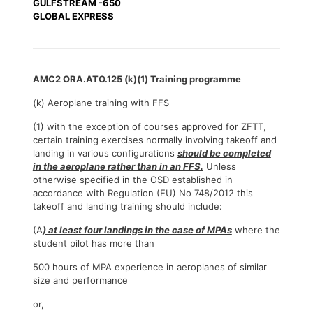
GULFSTREAM -650
GLOBAL EXPRESS
AMC2 ORA.ATO.125 (k)(1) Training programme
(k) Aeroplane training with FFS
(1) with the exception of courses approved for ZFTT,
certain training exercises normally involving takeoff and
landing in various configurations
should be completed
in the aeroplane rather than in an FFS.
Unless
otherwise specified in the OSD established in
accordance with Regulation (EU) No 748/2012 this
takeoff and landing training should include:
(A
) at least four landings in the case of MPAs
where the
student pilot has more than
500 hours of MPA experience in aeroplanes of similar
size and performance
or,