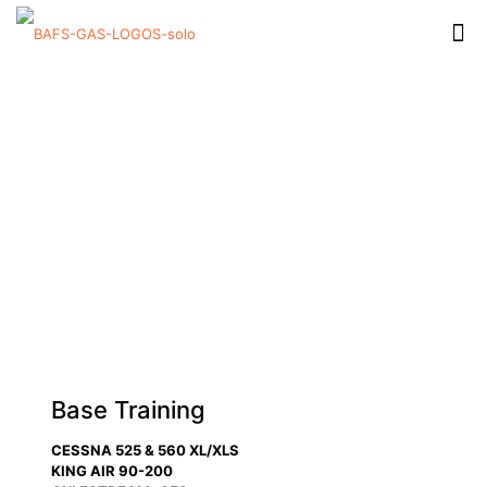
Base Training
CESSNA 525 & 560 XL/XLS
KING AIR 90-200