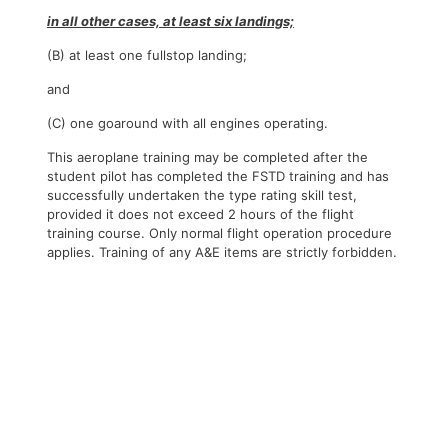
in all other cases, at least six landings;
(B) at least one fullstop landing;
and
(C) one goaround with all engines operating.
This aeroplane training may be completed after the
student pilot has completed the FSTD training and has
successfully undertaken the type rating skill test,
provided it does not exceed 2 hours of the flight
training course. Only normal flight operation procedure
applies. Training of any A&E items are strictly forbidden.