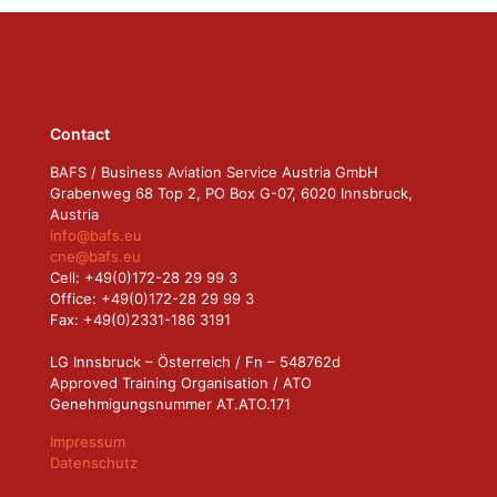
Contact
BAFS / Business Aviation Service Austria GmbH
Grabenweg 68 Top 2, PO Box G-07, 6020 Innsbruck,
Austria
info@bafs.eu
cne@bafs.eu
Cell: +49(0)172-28 29 99 3
Office: +49(0)172-28 29 99 3
Fax: +49(0)2331-186 3191
LG Innsbruck – Österreich / Fn – 548762d
Approved Training Organisation / ATO
Genehmigungsnummer AT.ATO.171
Impressum
Datenschutz