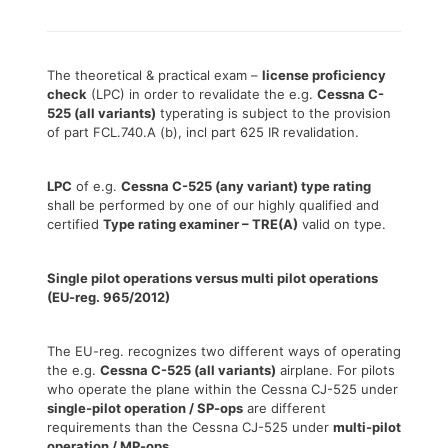
The theoretical & practical exam –
license proficiency
check
(LPC) in order to revalidate the e.g.
Cessna C-
525 (all variants)
typerating is subject to the provision
of part FCL.740.A (b), incl part 625 IR revalidation.
LPC
of e.g.
Cessna C-525 (any variant) type rating
shall be performed by one of our highly qualified and
certified
Type rating examiner – TRE(A)
valid on type.
Single pilot operations versus multi pilot operations
(EU-reg. 965/2012)
The EU-reg. recognizes two different ways of operating
the e.g.
Cessna C-525 (all variants)
airplane. For pilots
who operate the plane within the Cessna CJ-525 under
single-pilot operation / SP-ops
are different
requirements than the Cessna CJ-525 under
multi-pilot
operation / MP-ops
.