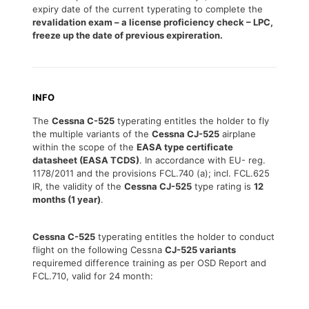
expiry date of the current typerating to complete the
revalidation exam – a license proficiency check – LPC,
freeze up the date of previous expireration.
INFO
The
Cessna C-525
typerating entitles the holder to fly
the multiple variants of the
Cessna CJ-525
airplane
within the scope of the
EASA type certificate
datasheet (EASA TCDS)
. In accordance with EU- reg.
1178/2011 and the provisions FCL.740 (a); incl. FCL.625
IR, the validity of the
Cessna CJ-525
type rating is
12
months (1 year)
.
Cessna C-525
typerating entitles the holder to conduct
flight on the following Cessna
CJ-525 variants
requiremed difference training as per OSD Report and
FCL.710, valid for 24 month: