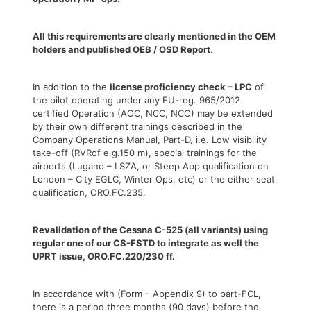
All this requirements are clearly mentioned in the OEM
holders and published OEB / OSD Report
.
In addition to the
license proficiency check – LPC
of
the pilot operating under any EU-reg. 965/2012
certified Operation (AOC, NCC, NCO) may be extended
by their own different trainings described in the
Company Operations Manual, Part-D, i.e. Low visibility
take-off (RVRof e.g.150 m), special trainings for the
airports (Lugano – LSZA, or Steep App qualification on
London – City EGLC, Winter Ops, etc) or the either seat
qualification, ORO.FC.235.
Revalidation of the Cessna C-525 (all variants) using
regular one of our CS-FSTD to integrate as well the
UPRT issue, ORO.FC.220/230 ff.
In accordance with (Form – Appendix 9) to part-FCL,
there is a period three months (90 days) before the