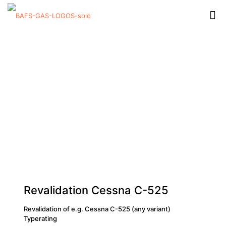
Revalidation Cessna C-525
Revalidation of e.g. Cessna C-525 (any variant)
Typerating