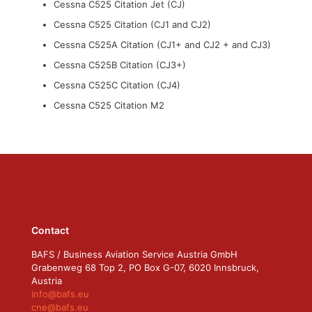
Cessna C525 Citation Jet (CJ)
Cessna C525 Citation (CJ1 and CJ2)
Cessna C525A Citation (CJ1+ and CJ2 + and CJ3)
Cessna C525B Citation (CJ3+)
Cessna C525C Citation (CJ4)
Cessna C525 Citation M2
Contact
BAFS / Business Aviation Service Austria GmbH
Grabenweg 68 Top 2, PO Box G-07, 6020 Innsbruck,
Austria
info@bafs.eu
cne@bafs.eu