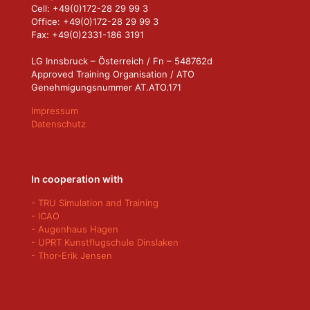
Cell: +49(0)172-28 29 99 3
Office: +49(0)172-28 29 99 3
Fax: +49(0)2331-186 3191
LG Innsbruck – Österreich / Fn – 548762d
Approved Training Organisation / ATO
Genehmigungsnummer AT.ATO.171
Impressum
Datenschutz
In cooperation with
- TRU Simulation and Training
- ICAO
- Augenhaus Hagen
- UPRT Kunstflugschule Dinslaken
- Thor-Erik Jensen